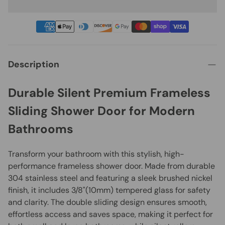
Description
Durable Silent Premium Frameless
Sliding Shower Door for Modern
Bathrooms
Transform your bathroom with this stylish, high-
performance frameless shower door. Made from durable
304 stainless steel and featuring a sleek brushed nickel
finish, it includes 3/8"(10mm) tempered glass for safety
and clarity. The double sliding design ensures smooth,
effortless access and saves space, making it perfect for