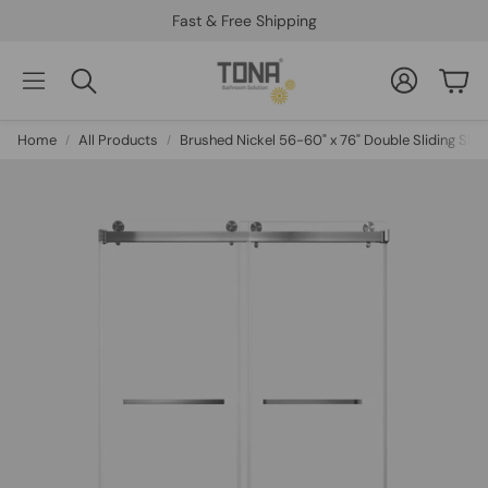
Fast & Free Shipping
Account
Car
Search
Home
All Products
Brushed Nickel 56-60" x 76" Double Sliding Sh