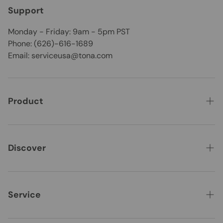
Support
Monday - Friday: 9am - 5pm PST
Phone: (626)-616-1689
Email: serviceusa@tona.com
Product
CLEARANCE
Best Seller
Discover
New Arrivals
About Us
Vanities
Where to Buy
Service
Bathtubs
WHOLESALE
Contact Us