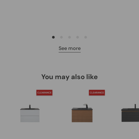
See more
You may also like