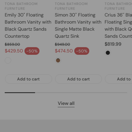
TONA BATHROOM
TONA BATHROOM
TONA BATHR
FURNITURE
FURNITURE
FURNITURE
Emily 30" Floating
Simon 30'' Floating
Crius 36'' Bl
Bathroom Vanity with
Bathroom Vanity with
Floating Sin
Black Quartz Sands
Single Matte Black
with Black Q
Countertop
Quartz Sink
Sands Count
Regular pric
$819.99
$859.00
$949.00
Regular price
Regular price
$429.50
$474.50
-50%
-50%
Sale price
Sale price
Add to cart
Add to cart
Add to 
View all