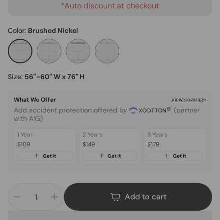
*Auto discount at checkout
Color:
Brushed Nickel
Size:
56''-60" W x 76" H
What We Offer
View coverage
Add accident protection offered by
(partner
with AIG)
1 Year
2 Years
3 Years
$109
$149
$179
Get it
Get it
Get it
Add to cart