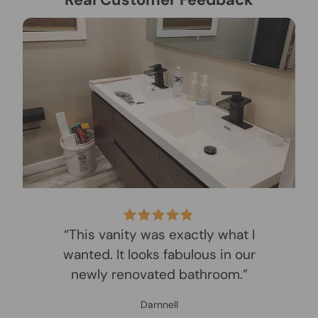
“This vanity was exactly what I
wanted. It looks fabulous in our
newly renovated bathroom.”
Darnnell