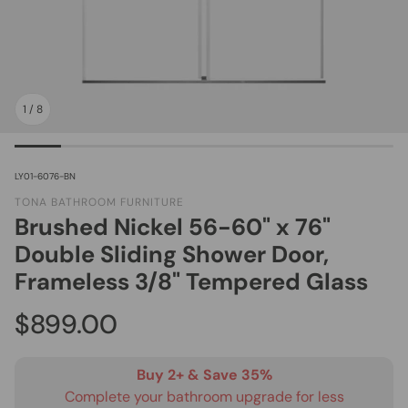
1
/
8
SKU:
LY01-6076-BN
TONA BATHROOM FURNITURE
Brushed Nickel 56-60" x 76"
Double Sliding Shower Door,
Frameless 3/8" Tempered Glass
Regular price
$899.00
Buy 2+ & Save 35%
Complete your bathroom upgrade for less