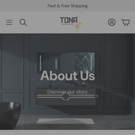
Fast & Free Shipping
Account
Car
Search
About Us
Discover our story