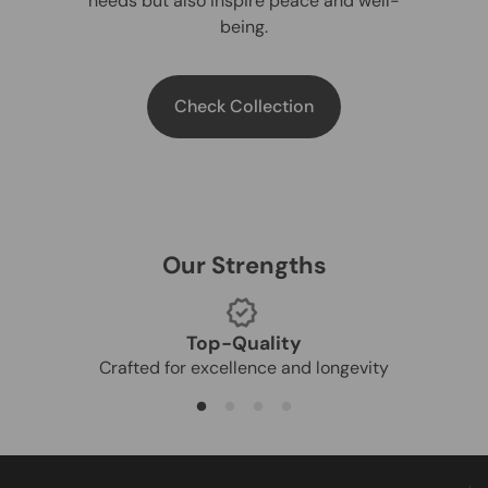
needs but also inspire peace and well-
being.
Check Collection
Our Strengths
Top-Quality
Crafted for excellence and longevity