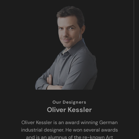
Our Designers
Oliver Kessler
Oliver Kessler is an award winning German
industrial designer. He won several awards
and is an alumnus of the re-known Art