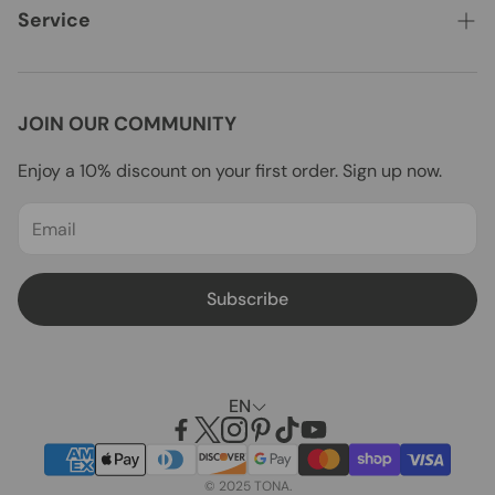
Vanities
Where to Buy
Service
Bathtubs
WHOLESALE
Contact Us
Shower Doors
Installation Guides
FAQs
JOIN OUR COMMUNITY
Toilets
Customer Show
Shipping
Enjoy a 10% discount on your first order. Sign up now.
Mirrors
Blogs
Returns & Refunds
All Products
Payment
Privacy Policy
Subscribe
Terms of service
EN
© 2025 TONA.