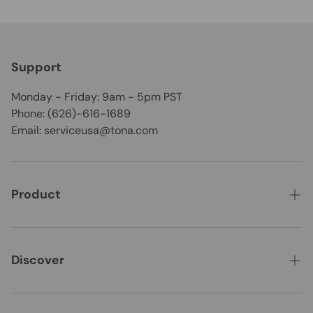
Support
Monday - Friday: 9am - 5pm PST
Phone: (626)-616-1689
Email: serviceusa@tona.com
Product
CLEARANCE
Best Seller
Discover
New Arrivals
About Us