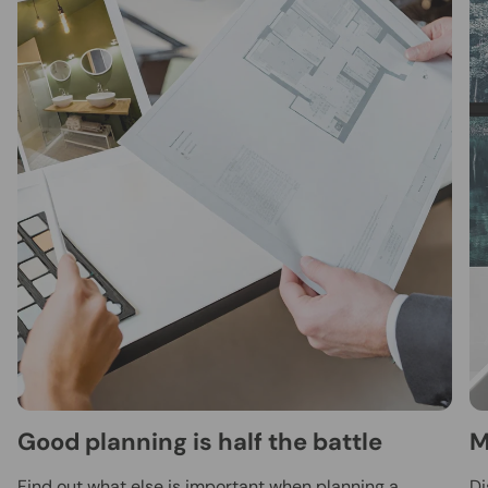
Good planning is half the battle
M
Find out what else is important when planning a
Di