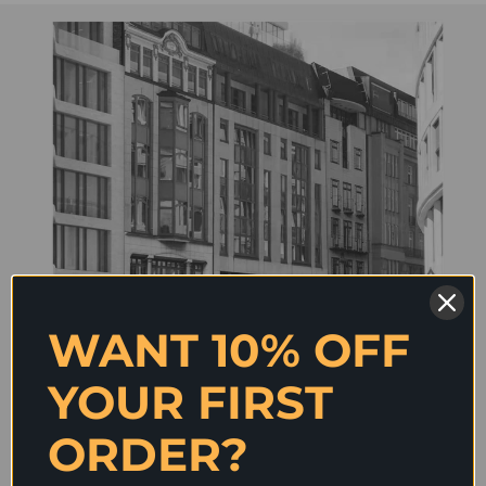
WANT 10% OFF
YOUR FIRST
ORDER?