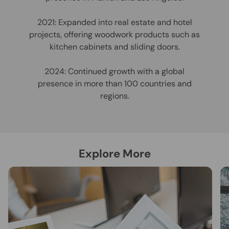
2021: Expanded into real estate and hotel
projects, offering woodwork products such as
kitchen cabinets and sliding doors.
2024: Continued growth with a global
presence in more than 100 countries and
regions.
Explore More