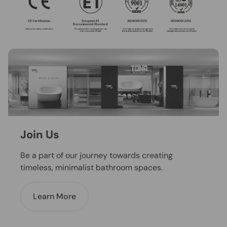
Join Us
Be a part of our journey towards creating
timeless, minimalist bathroom spaces.
Learn More