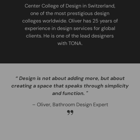
Center College of Design in Switzerland,
one of the most prestigious design
colleges worldwide. Oliver has 25 years of
experience in design services for global
clients. He is one of the lead designers
with TONA.
“ Design is not about adding more, but about
creating a space that speaks through simplicity
and function. "
– Oliver, Bathroom Design Expert