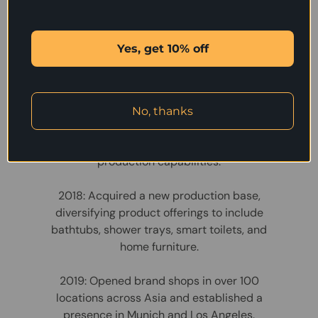
Development
2002: Founded as a manufacturer of
Yes, get 10% off
bathroom furniture.
2008: Expanded operations and began
exporting under the TONA brand.
No, thanks
2012: Established a new facility to enhance
production capabilities.
2018: Acquired a new production base,
diversifying product offerings to include
bathtubs, shower trays, smart toilets, and
home furniture.
2019: Opened brand shops in over 100
locations across Asia and established a
presence in Munich and Los Angeles.