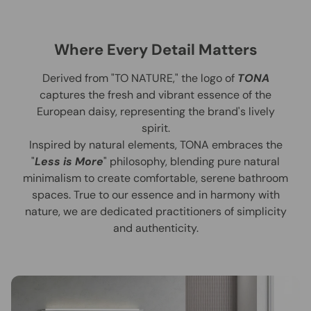
Where Every Detail Matters
Derived from "TO NATURE," the logo of
TONA
captures the fresh and vibrant essence of the
European daisy, representing the brand's lively
spirit.
Inspired by natural elements, TONA embraces the
"
Less is More
" philosophy, blending pure natural
minimalism to create comfortable, serene bathroom
spaces. True to our essence and in harmony with
nature, we are dedicated practitioners of simplicity
and authenticity.