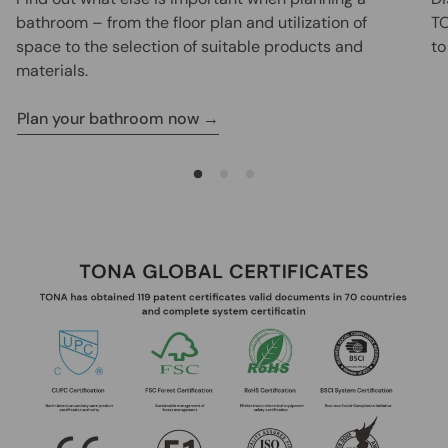
bathroom – from the floor plan and utilization of
TO
space to the selection of suitable products and
to
materials.
Plan your bathroom now →