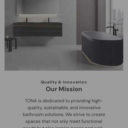
Quality & Innovation
Our Mission
TONA is dedicated to providing high-
quality, sustainable, and innovative
bathroom solutions. We strive to create
spaces that not only meet functional